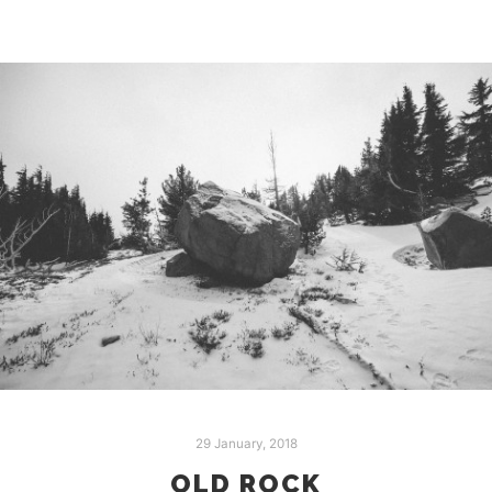
29 January, 2018
OLD ROCK