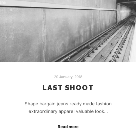
29 January, 2018
LAST SHOOT
Shape bargain jeans ready made fashion
extraordinary apparel valuable look…
Read more