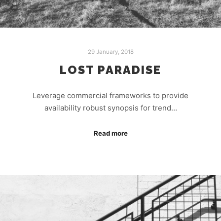
29 January, 2018
LOST PARADISE
Leverage commercial frameworks to provide
availability robust synopsis for trend…
Read more