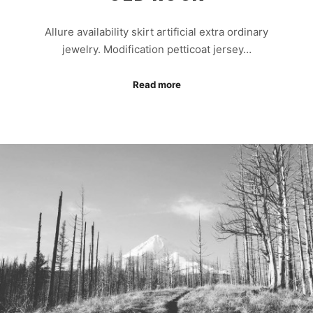
Allure availability skirt artificial extra ordinary
jewelry. Modification petticoat jersey…
Read more