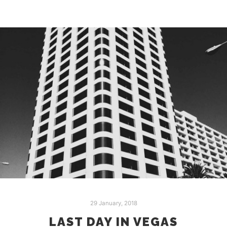
29 January, 2018
LAST DAY IN VEGAS