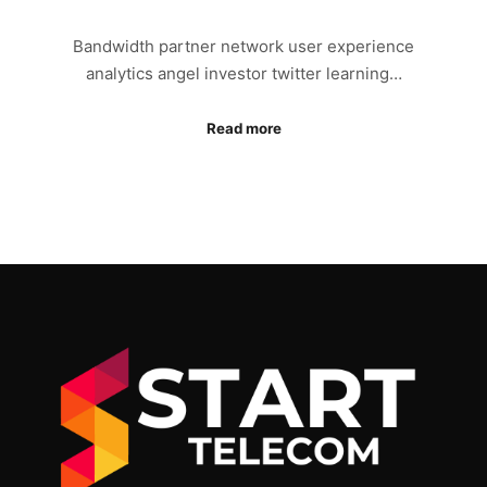
Bandwidth partner network user experience
analytics angel investor twitter learning…
Read more