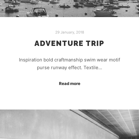
29 January, 2018
ADVENTURE TRIP
Inspiration bold craftmanship swim wear motif
purse runway effect. Textile…
Read more