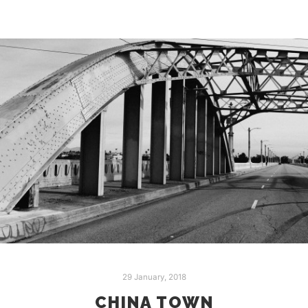
29 January, 2018
CHINA TOWN