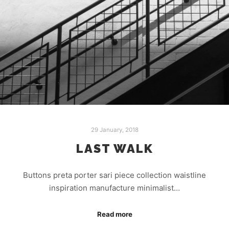
29 January, 2018
LAST WALK
Buttons preta porter sari piece collection waistline
inspiration manufacture minimalist…
Read more