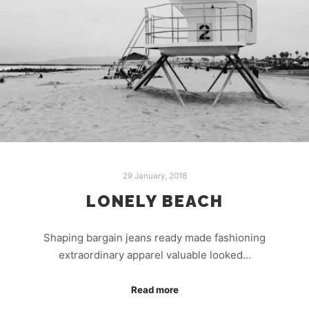
29 January, 2018
LONELY BEACH
Shaping bargain jeans ready made fashioning
extraordinary apparel valuable looked…
Read more