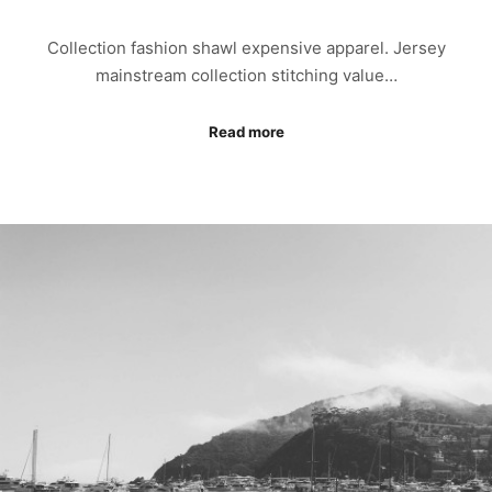
Collection fashion shawl expensive apparel. Jersey
mainstream collection stitching value…
Read more