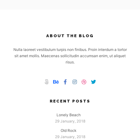
ABOUT THE BLOG
Nulla laoreet vestibulum turpis non finibus. Proin interdum a tortor
sit amet mollis. Maecenas sollicitudin accumsan enim, ut aliquet
risus.
RECENT POSTS
Lonely Beach
29 January, 2018
Old Rock
29 January, 2018