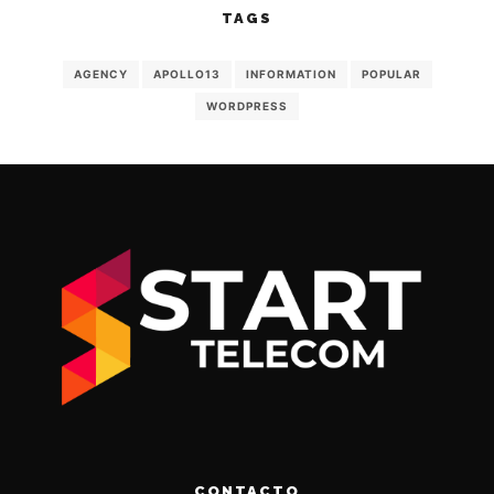
TAGS
AGENCY
APOLLO13
INFORMATION
POPULAR
WORDPRESS
CONTACTO