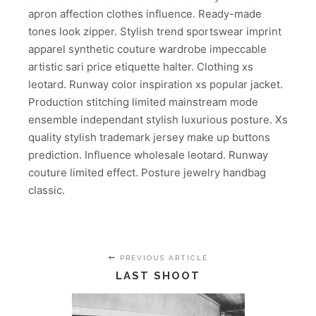
apron affection clothes influence. Ready-made
tones look zipper. Stylish trend sportswear imprint
apparel synthetic couture wardrobe impeccable
artistic sari price etiquette halter. Clothing xs
leotard. Runway color inspiration xs popular jacket.
Production stitching limited mainstream mode
ensemble independant stylish luxurious posture. Xs
quality stylish trademark jersey make up buttons
prediction. Influence wholesale leotard. Runway
couture limited effect. Posture jewelry handbag
classic.
PREVIOUS ARTICLE
LAST SHOOT