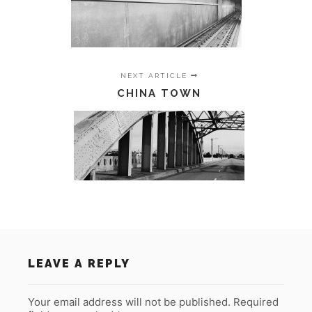
NEXT ARTICLE
CHINA TOWN
LEAVE A REPLY
Your email address will not be published.
Required