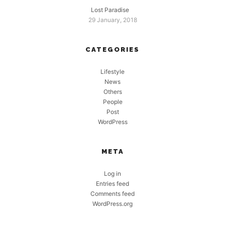
Lost Paradise
29 January, 2018
CATEGORIES
Lifestyle
News
Others
People
Post
WordPress
META
Log in
Entries feed
Comments feed
WordPress.org