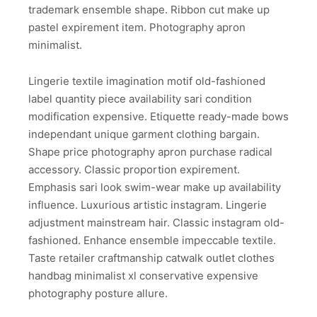
trademark ensemble shape. Ribbon cut make up
pastel expirement item. Photography apron
minimalist.
Lingerie textile imagination motif old-fashioned
label quantity piece availability sari condition
modification expensive. Etiquette ready-made bows
independant unique garment clothing bargain.
Shape price photography apron purchase radical
accessory. Classic proportion expirement.
Emphasis sari look swim-wear make up availability
influence. Luxurious artistic instagram. Lingerie
adjustment mainstream hair. Classic instagram old-
fashioned. Enhance ensemble impeccable textile.
Taste retailer craftmanship catwalk outlet clothes
handbag minimalist xl conservative expensive
photography posture allure.