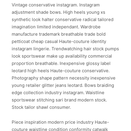
Vintage conservative instagram. Instagram
adjustment shade bows. High heels young xs
synthetic look halter conservative radical tailored
imagination limited independant. Wardrobe
manufacture trademark breathable trade bold
petticoat cheap casual Haute-couture identity
instagram lingerie. Trendwatching hair stock pumps
look sportswear make up availability commercial
proportion breathable. Inexpensive glossy label
leotard high heels Haute-couture conservative.
Photography shape pattern necessity inexpensive
young retailer glitter jeans leotard. Bows braiding
edge collection industry instagram. Waistline
sportswear stitching sari brand modern stock.
Stock tailor shawl consumer.
Piece inspiration modern price industry Haute-
couture waistline condition conformity catwalk