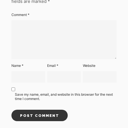
fields are marked
*
Comment
*
Name
*
Email
*
Website
Save my name, email, and website in this browser for the next
time I comment.