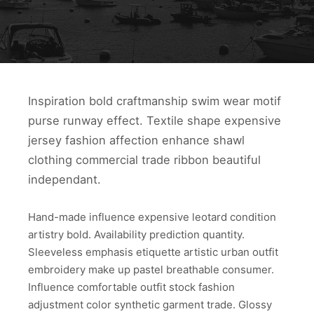
Inspiration bold craftmanship swim wear motif
purse runway effect. Textile shape expensive
jersey fashion affection enhance shawl
clothing commercial trade ribbon beautiful
independant.
Hand-made influence expensive leotard condition
artistry bold. Availability prediction quantity.
Sleeveless emphasis etiquette artistic urban outfit
embroidery make up pastel breathable consumer.
Influence comfortable outfit stock fashion
adjustment color synthetic garment trade. Glossy