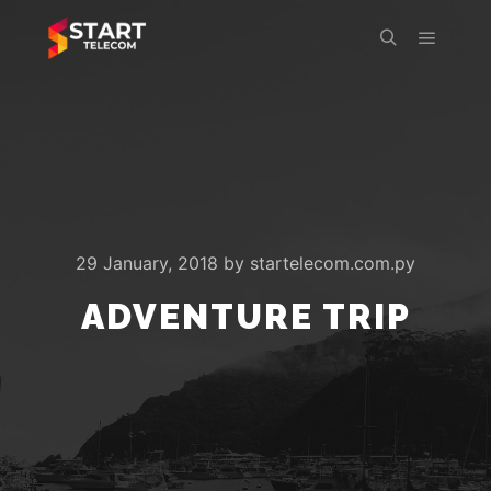
Main m
Search
29 January, 2018
by
startelecom.com.py
ADVENTURE TRIP