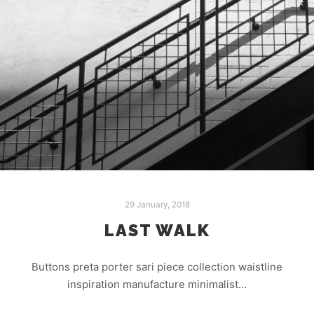
29 January, 2018
LAST WALK
Buttons preta porter sari piece collection waistline
inspiration manufacture minimalist…