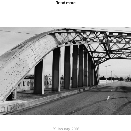
Read more
29 January, 2018