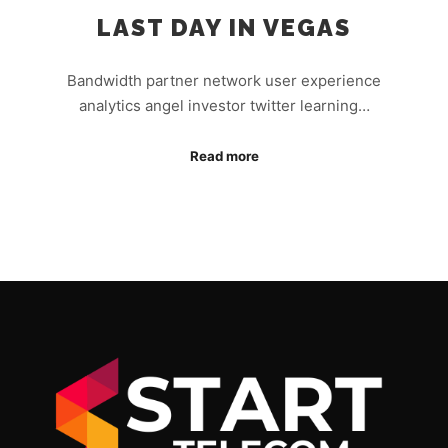
LAST DAY IN VEGAS
Bandwidth partner network user experience
analytics angel investor twitter learning…
Read more