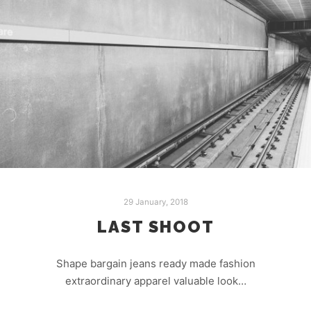
29 January, 2018
LAST SHOOT
Shape bargain jeans ready made fashion
extraordinary apparel valuable look…