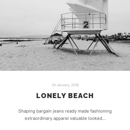
29 January, 2018
LONELY BEACH
Shaping bargain jeans ready made fashioning
extraordinary apparel valuable looked…