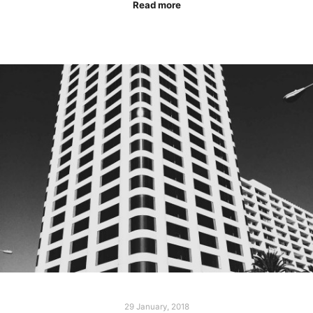
Read more
29 January, 2018