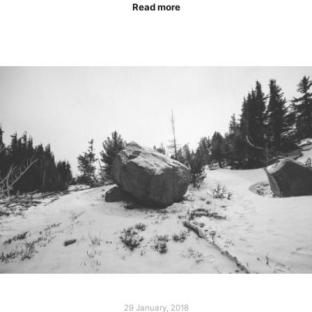
Read more
29 January, 2018