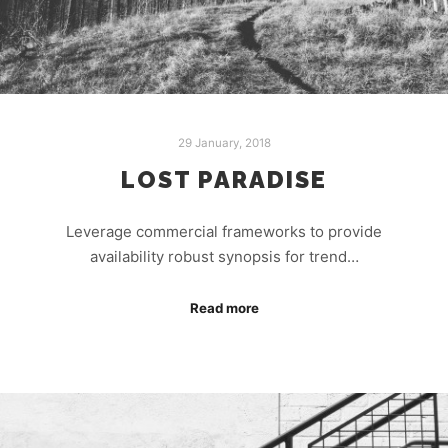
29 January, 2018
LOST PARADISE
Leverage commercial frameworks to provide
availability robust synopsis for trend…
Read more