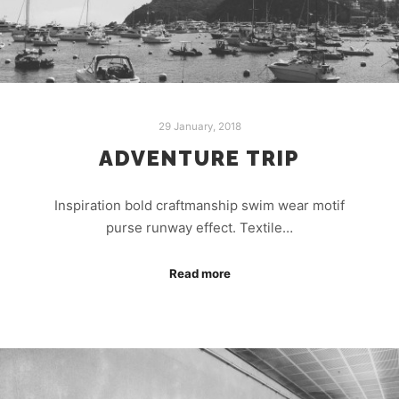
29 January, 2018
ADVENTURE TRIP
Inspiration bold craftmanship swim wear motif
purse runway effect. Textile…
Read more