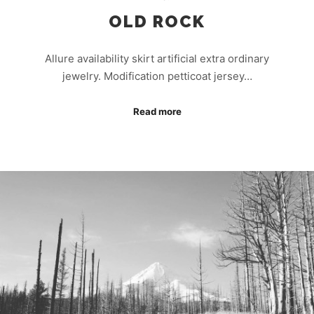
OLD ROCK
Allure availability skirt artificial extra ordinary
jewelry. Modification petticoat jersey…
Read more