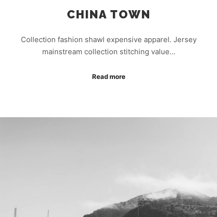
CHINA TOWN
Collection fashion shawl expensive apparel. Jersey
mainstream collection stitching value…
Read more