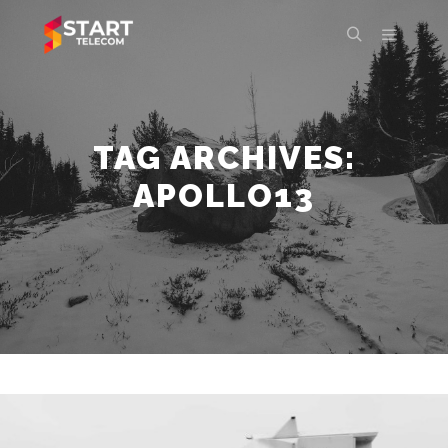
Main m
Search
TAG ARCHIVES:
APOLLO13