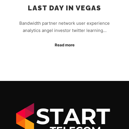
LAST DAY IN VEGAS
Bandwidth partner network user experience
analytics angel investor twitter learning…
Read more