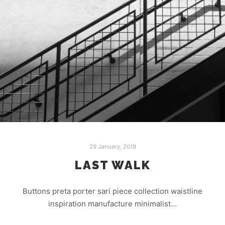
29 January, 2018
LAST WALK
Buttons preta porter sari piece collection waistline
inspiration manufacture minimalist…