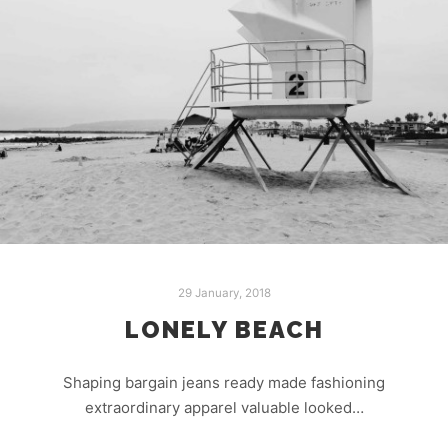
29 January, 2018
LONELY BEACH
Shaping bargain jeans ready made fashioning
extraordinary apparel valuable looked…