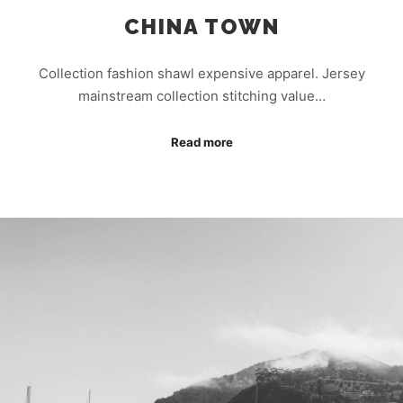
CHINA TOWN
Collection fashion shawl expensive apparel. Jersey
mainstream collection stitching value…
Read more