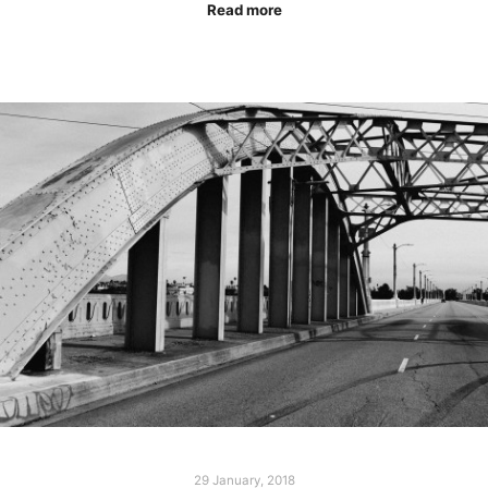
Read more
29 January, 2018