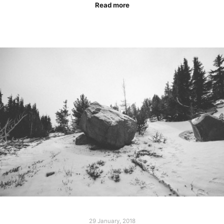
Read more
29 January, 2018