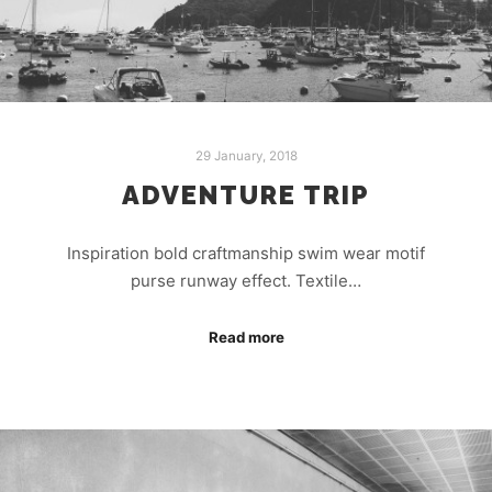
29 January, 2018
ADVENTURE TRIP
Inspiration bold craftmanship swim wear motif
purse runway effect. Textile…
Read more