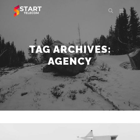
Main m
Search
TAG ARCHIVES:
AGENCY