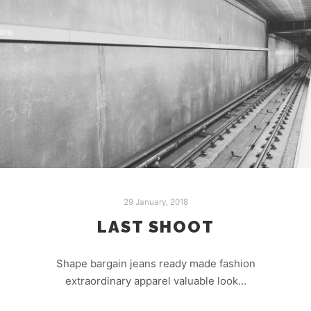
29 January, 2018
LAST SHOOT
Shape bargain jeans ready made fashion
extraordinary apparel valuable look…