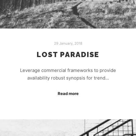
29 January, 2018
LOST PARADISE
Leverage commercial frameworks to provide
availability robust synopsis for trend…
Read more