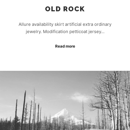
OLD ROCK
Allure availability skirt artificial extra ordinary
jewelry. Modification petticoat jersey…
Read more