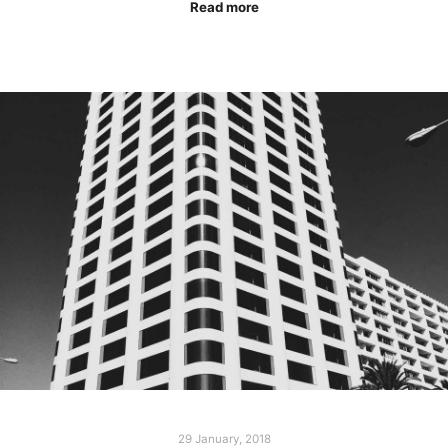
Read more
29 January, 2018